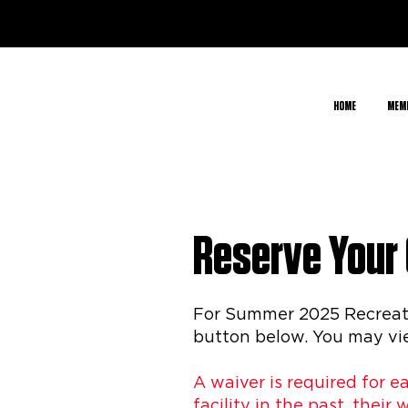
HOME
MEM
Reserve Your
For Summer 2025 Recreatio
button below. You may vie
A waiver is required for e
facility in the past, their 