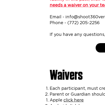
needs a waiver on your t
Email -
info@shoot360ve
Phone - (772) 205-2256
If you have any question
Waivers
Each participant, must cr
Parent or Guardian shoul
Apple
click here