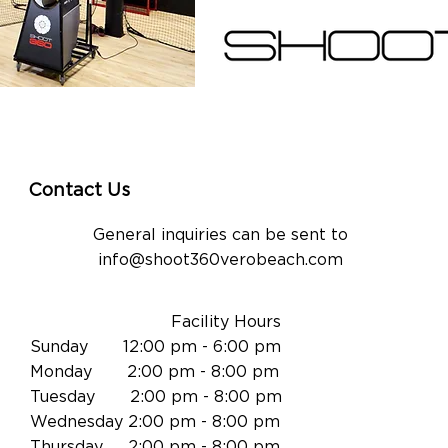
Contact Us
General inquiries can be sent to
info@shoot360verobeach.com
Facility Hours
Sunday 12:00 pm - 6:00 pm
Monday 2:00 pm - 8:00 pm
Tuesday 2:00 pm - 8:00 pm
Wednesday 2:00 pm - 8:00 pm
Thursday 2:00 pm - 8:00 pm