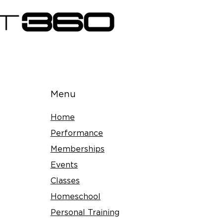
Menu
Home
Performance
Memberships
Events
Classes
Homeschool
Personal Training