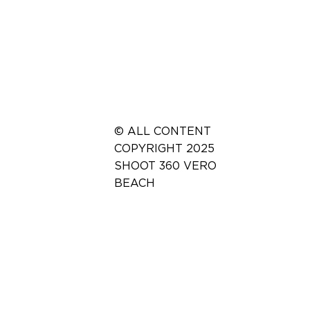
© ALL CONTENT
COPYRIGHT 2025
SHOOT 360 VERO
BEACH