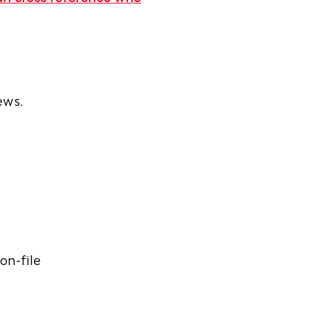
ews.
on-file