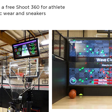
 a free Shoot 360 for athlete
ic wear and sneakers