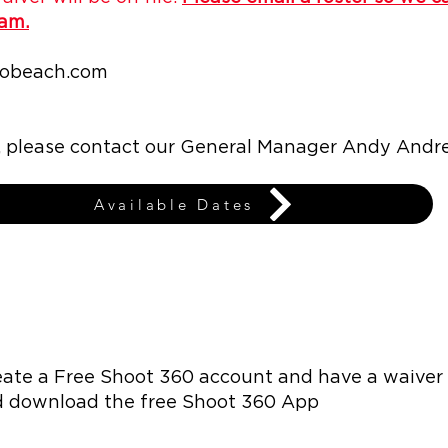
eam.
robeach.com
s, please contact our General Manager Andy Andr
Available Dates
eate a Free Shoot 360 account and have a waiver 
d download the free Shoot 360 App