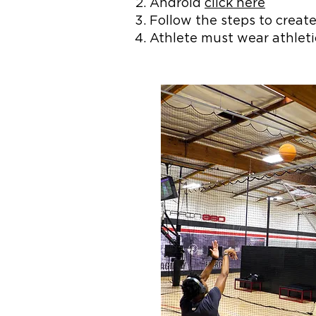
Android
click here
Follow the steps to create
Athlete must wear athlet