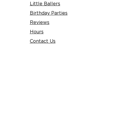
Little Ballers
Birthday Parties
Reviews
Hours​
Contact Us