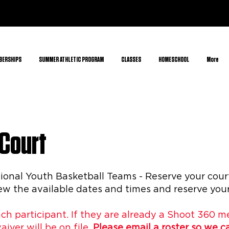
BERSHIPS
SUMMER ATHLETIC PROGRAM
CLASSES
HOMESCHOOL
More
 Court
nal Youth Basketball Teams - Reserve your court
w the available dates and times and reserve your
ach participant. If they are already a Shoot 360 
waiver will be on file.
Please email
a roster so we 