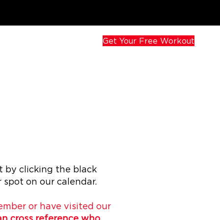
Get Your Free Workout
 by clicking the black
 spot on our calendar.
member or have visited our
can cross reference who