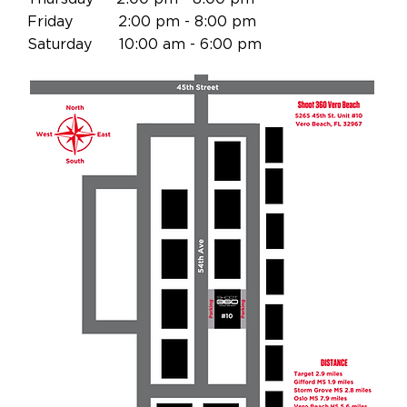
Friday 2:00 pm - 8:00 pm
Saturday 10:00 am - 6:00 pm
Vero Beach Basketball, Sebastian Basketball, Melbourne Basketball, Basketball in
Vero Beach, Basketball in Sebastian, Basketball in Melbourne Kids Basketball Vero
Beach