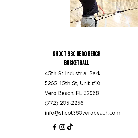
SHOOT 360 VERO BEACH
BASKETBALL
45th St Industrial Park
5265 45th St, Unit #10
Vero Beach, FL 32968
(772) 205-2256
info@shoot360verobeach.com